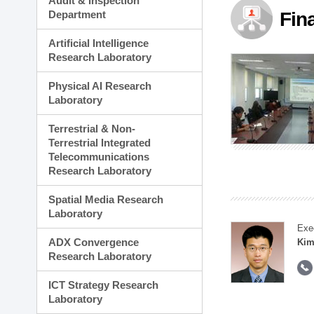
Audit & Inspection
Planning Division
Department
Fin
Technology Commercializ
Administration Division
Artificial Intelligence
External Relations Divisio
Research Laboratory
Physical AI Research
Laboratory
Terrestrial & Non-
Terrestrial Integrated
Telecommunications
Research Laboratory
Spatial Media Research
Laboratory
Exe
ADX Convergence
Kim
Research Laboratory
ICT Strategy Research
Laboratory