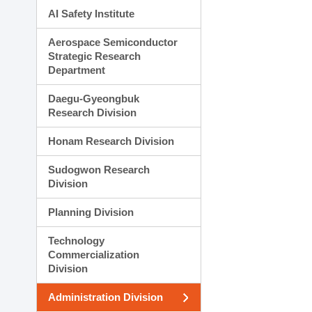
AI Safety Institute
Aerospace Semiconductor
Strategic Research
Department
Daegu-Gyeongbuk
Research Division
Honam Research Division
Sudogwon Research
Division
Planning Division
Technology
Commercialization
Division
Administration Division