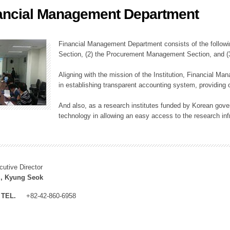
ancial Management Department
ation Division
n
Financial Management Department consists of the followi
Section, (2) the Procurement Management Section, and 
Aligning with the mission of the Institution, Financial M
in establishing transparent accounting system, providing o
And also, as a research institutes funded by Korean gover
technology in allowing an easy access to the research inf
cutive Director
, Kyung Seok
TEL.
+82-42-860-6958