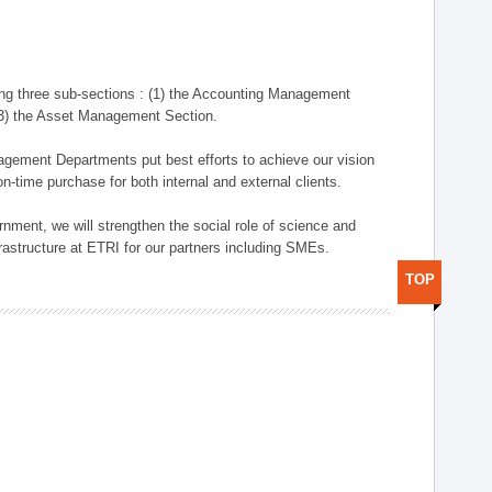
ng three sub-sections : (1) the Accounting Management
(3) the Asset Management Section.
anagement Departments put best efforts to achieve our vision
n-time purchase for both internal and external clients.
nment, we will strengthen the social role of science and
rastructure at ETRI for our partners including SMEs.
TOP