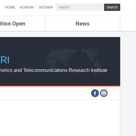
HOME
KOREAN
SITEMAP
ition Open
News
de
ETRI NEWS
Compensation
KOREA IT NEWS
ETRI WEBZINE
RI
ronics and Telecommunications Research Institute