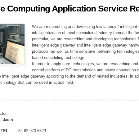
e Computing Application Service R
ation Division
n
We are researching and developing low-latency / intelligen
intelligentization of local specialized industry through the fu
particular, we are researching and developing technologies f
intelligent edge gateway and intelligent edge gateway har
protocols, as well as time sensitive networking technologie
based scheduling technology.
In order to apply core technologies, we are researching and
control platform of DC transmission and power conversion 
he intelligent edge gateway according to the demand of related industries, in 
chnology that can be used in actual field.
ctor
, Jaein
TEL.
+82-62-970-6629