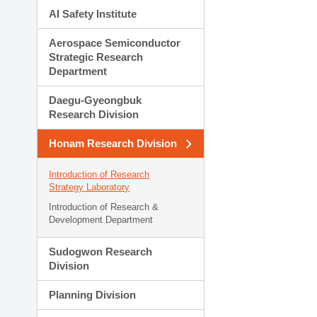
AI Safety Institute
Aerospace Semiconductor
Strategic Research
Department
Daegu-Gyeongbuk
Research Division
Honam Research Division
Introduction of Research
Strategy Laboratory
Introduction of Research &
Development Department
Sudogwon Research
Division
Planning Division