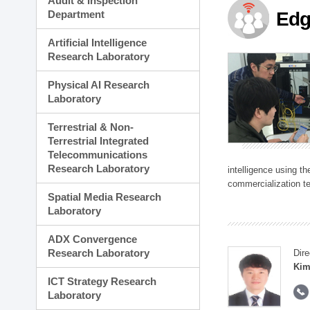
Audit & Inspection
Planning Division
Department
Edg
Technology Commercializ
Administration Division
Artificial Intelligence
External Relations Divisio
Research Laboratory
Physical AI Research
Laboratory
Terrestrial & Non-
Terrestrial Integrated
Telecommunications
Research Laboratory
intelligence using t
commercialization te
Spatial Media Research
Laboratory
ADX Convergence
Research Laboratory
Dire
Kim
ICT Strategy Research
Laboratory