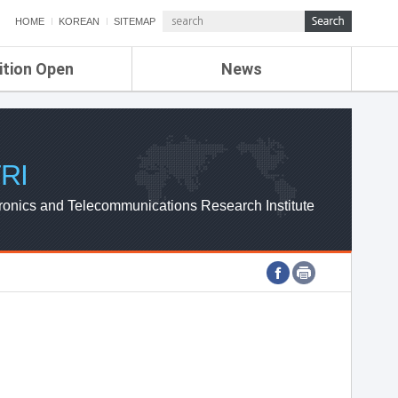
HOME
KOREAN
SITEMAP
ition Open
News
de
ETRI NEWS
Compensation
KOREA IT NEWS
ETRI WEBZINE
RI
ronics and Telecommunications Research Institute