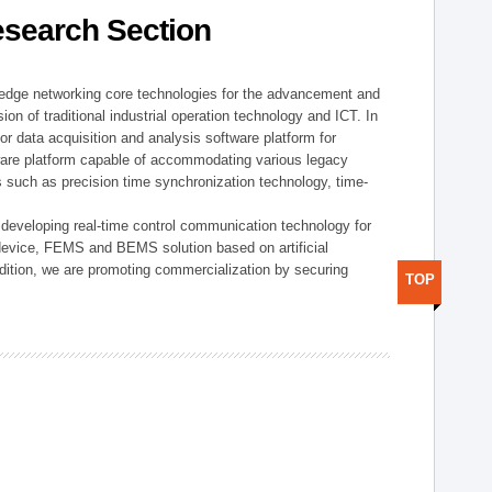
esearch Section
t edge networking core technologies for the advancement and
sion of traditional industrial operation technology and ICT. In
or data acquisition and analysis software platform for
dware platform capable of accommodating various legacy
s such as precision time synchronization technology, time-
 developing real-time control communication technology for
device, FEMS and BEMS solution based on artificial
addition, we are promoting commercialization by securing
TOP