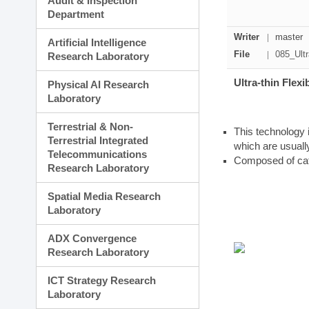
Audit & Inspection
Planning Division
Department
Technology Commercializ
Administration Division
Writer
master
Artificial Intelligence
External Relations Divisio
File
085_Ultr
Research Laboratory
Ultra-thin Flex
Physical AI Research
Laboratory
Terrestrial & Non-
This technology i
Terrestrial Integrated
which are usuall
Telecommunications
Composed of cat
Research Laboratory
Spatial Media Research
Laboratory
ADX Convergence
Research Laboratory
ICT Strategy Research
Laboratory