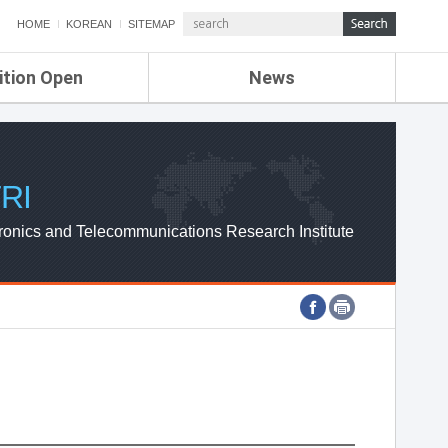
HOME
KOREAN
SITEMAP
ition Open
News
de
ETRI NEWS
Compensation
KOREA IT NEWS
ETRI WEBZINE
RI
ronics and Telecommunications Research Institute