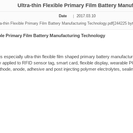
Ultra-thin Flexible Primary Film Battery Man
ation Division
Date
2017.03.10
n
a-thin Flexible Primary Film Battery Manufacturing Technology.pdf[244225 by
ible Primary Film Battery Manufacturing Technology
s especially ultra-thin flexible film shaped primary
battery manufactu
y applied to RFID sensor tag, smart card, flexible display,
wearable P
hode, anode, adhesive and post injecting polymer
electrolytes, seali