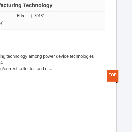
ufacturing Technology
Hits
30181
te]
ring technology among power device technologies
C.
ng/current collector, and etc.
TOP