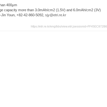
than 400μm
ge capacity more than 3.0mAh/cm2 (1.5V) and 6.0mAh/cm2 (3V)
u-Jin Youn, +82-42-860-5092,
sjy@etri.re.kr
https://etri.re.kr/eng/bbs/view.etri;jsessionid=FF45