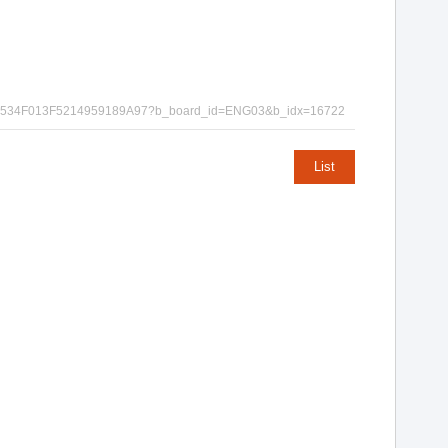
EC872B6534F013F5214959189A97?b_board_id=ENG03&b_idx=16722
List