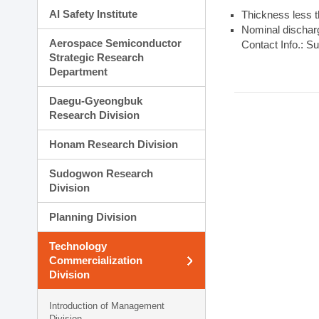
AI Safety Institute
Thickness less 
Nominal dischar
Aerospace Semiconductor
Contact Info.: S
Strategic Research
Department
Daegu-Gyeongbuk
Research Division
Honam Research Division
Sudogwon Research
Division
Planning Division
Technology
Commercialization
Division
Introduction of Management
Division