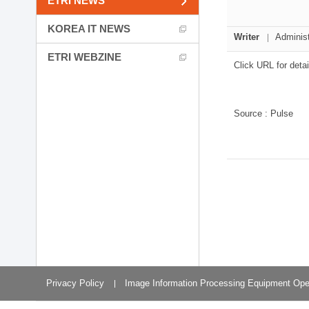
ETRI NEWS
Planning Division
Technology Commercializ
KOREA IT NEWS
Administration Division
Writer
Administ
External Relations Divisio
ETRI WEBZINE
Click URL for detai
Source : Pulse
Privacy Policy
Image Information Processing Equipment Ope