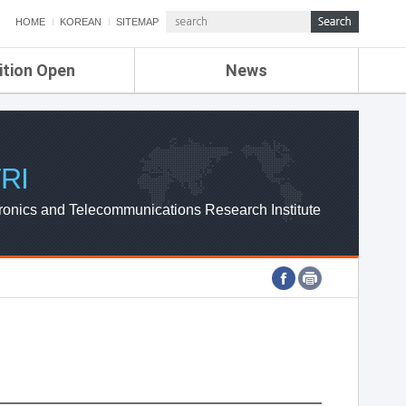
HOME
KOREAN
SITEMAP
ition Open
News
de
ETRI NEWS
Compensation
KOREA IT NEWS
ETRI WEBZINE
RI
ronics and Telecommunications Research Institute