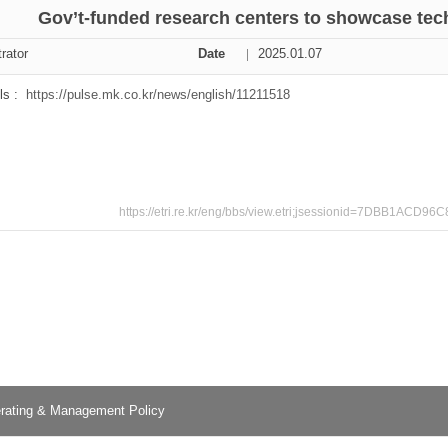
Gov’t-funded research centers to showcase tec
ation Division
rator
Date
2025.01.07
n
ls :
https://pulse.mk.co.kr/news/english/11211518
https://etri.re.kr/eng/bbs/view.etri;jsessionid=7DBB1
rating & Management Policy