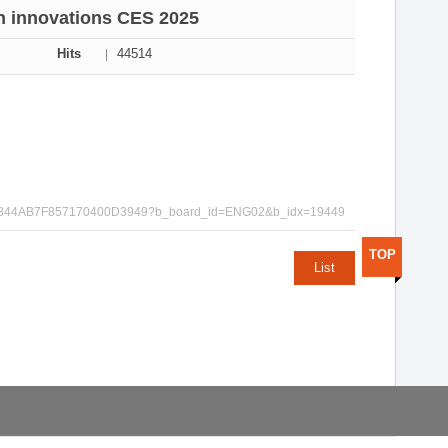
h innovations CES 2025
Hits
44514
ACD96C844AB7F857170400D3949?b_board_id=ENG02&b_idx=19449
TOP
List