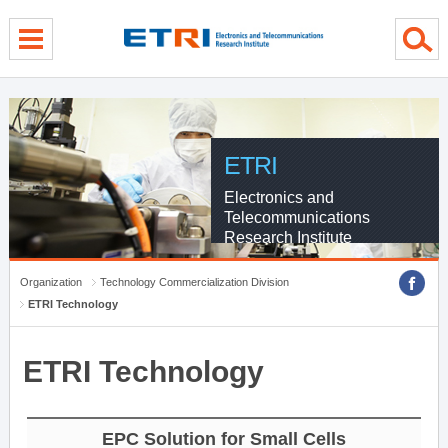
Skip Global navigation
Skip Contents
Skip Footer
ETRI
Electronics and
Telecommunications
Research Institute
Organization
Technology Commercialization Division
ETRI Technology
ETRI Technology
EPC Solution for Small Cells