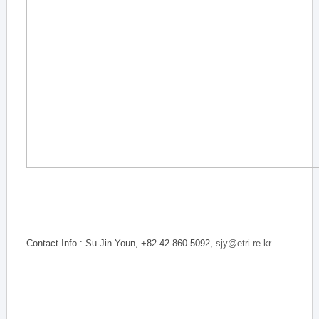
Contact Info.: Su-Jin Youn, +82-42-860-5092,
sjy@etri.re.kr