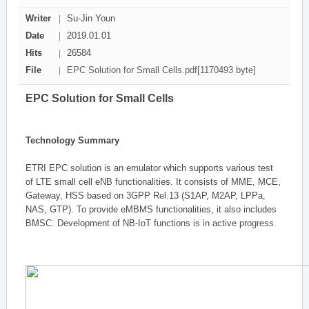
Writer
Su-Jin Youn
Date
2019.01.01
Hits
26584
File
EPC Solution for Small Cells.pdf[1170493 byte]
EPC Solution for Small Cells
Technology Summary
ETRI EPC solution is an emulator which supports various test
of LTE small cell eNB functionalities. It consists of MME, MCE,
Gateway, HSS based on 3GPP Rel.13 (S1AP, M2AP, LPPa,
NAS, GTP). To provide eMBMS functionalities, it also includes
BMSC. Development of NB-IoT functions is in active progress.