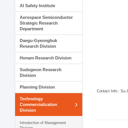
AI Safety Institute
Aerospace Semiconductor
Strategic Research
Department
Daegu-Gyeongbuk
Research Division
Honam Research Division
Sudogwon Research
Division
Planning Division
Contact Info.: Su
Technology
Commercialization
Division
Introduction of Management
Division