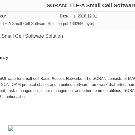
SORAN; LTE-A Small Cell Software
ation Division
Youn
Date
2018.12.01
n
TE-A Small Cell Software Solution.pdf[1392650 byte]
mall Cell Software Solution
mary
SO
ftware for small cell
R
adio
A
ccess
N
etworks. The SORAN consists of M
 SON, OAM protocol stacks and a unified software framework that offers hard
, task management, timer management and other common utilities, SORAN 
funtionalities.