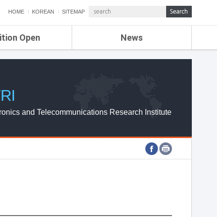
HOME
KOREAN
SITEMAP
ition Open
News
de
ETRI NEWS
Compensation
KOREA IT NEWS
ETRI WEBZINE
RI
ronics and Telecommunications Research Institute