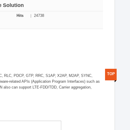
 Solution
Hits
24738
TOP
AC, RLC, PDCP, GTP, RRC, S1AP, X2AP, M2AP, SYNC,
ware-related APIs (Application Program Interfaces) such as
also can support LTE-FDD/TDD, Carrier aggregation,