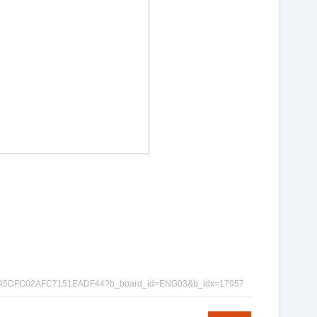
EDA997E45DFC02AFC7151EADF44?b_board_id=ENG03&b_idx=17957