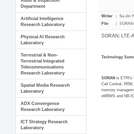
Audit & Inspection
Planning Division
Department
Technology Commercializ
Administration Division
Writer
Su-Jin 
Artificial Intelligence
External Relations Divisio
File
SORAN-L
Research Laboratory
SORAN; LTE-A S
Physical AI Research
Laboratory
Terrestrial & Non-
Technology Sum
Terrestrial Integrated
Telecommunications
Research Laboratory
SORAN
is ETRI's
Call Contral, RRM,
Spatial Media Research
memory management
Laboratory
eMBMS and NB-IOT 
ADX Convergence
Research Laboratory
ICT Strategy Research
Laboratory