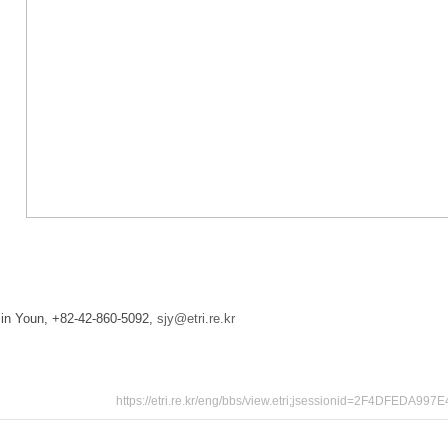
-Jin Youn, +82-42-860-5092,
sjy@etri.re.kr
https://etri.re.kr/eng/bbs/view.etri;jsessionid=2F4DF