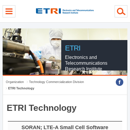
Skip Global navigation
Skip Contents
Skip Footer
ETRI
Electronics and
Telecommunications
Research Institute
Organization
Technology Commercialization Division
ETRI Technology
ETRI Technology
SORAN; LTE-A Small Cell Software