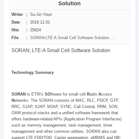
Solution
Writer
Su-Jin Youn
Date
2018.12.01
Hits
25824
File
SORAN-LTE-A Small Cell Software Solution.pdf[1392650 byte]
SORAN; LTE-A Small Cell Software Solution
Technology Summary
SORAN
is ETRI's
SO
ftware for small cell
R
adio
A
ccess
N
etworks. The SORAN consists of MAC, RLC, PDCP, GTP,
RRC, S1AP, X2AP, M2AP, SYNC, Call Contral, RRM, SON,
OAM protocol stacks and a unified software framework that
offers hardware-related APIs (Application Program Interfaces)
such as memory management, task management, timer
management and other common utilities, SORAN also can
support LTE-FDD/TDD, Carrier aggregation, eMBMS and NB-