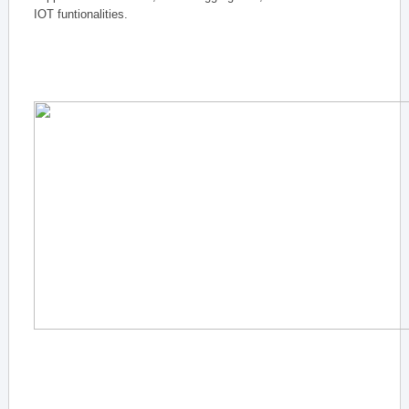
IOT funtionalities.