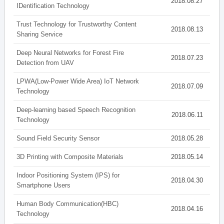
2018.08.27
IDentification Technology
Trust Technology for Trustworthy Content
2018.08.13
Sharing Service
Deep Neural Networks for Forest Fire
2018.07.23
Detection from UAV
LPWA(Low-Power Wide Area) IoT Network
2018.07.09
Technology
Deep-learning based Speech Recognition
2018.06.11
Technology
Sound Field Security Sensor
2018.05.28
3D Printing with Composite Materials
2018.05.14
Indoor Positioning System (IPS) for
2018.04.30
Smartphone Users
Human Body Communication(HBC)
2018.04.16
Technology