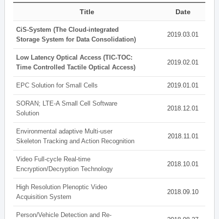
Title
Date
CiS-System (The Cloud-integrated
2019.03.01
Storage System for Data Consolidation)
Low Latency Optical Access (TIC-TOC:
2019.02.01
Time Controlled Tactile Optical Access)
EPC Solution for Small Cells
2019.01.01
SORAN; LTE-A Small Cell Software
2018.12.01
Solution
Environmental adaptive Multi-user
2018.11.01
Skeleton Tracking and Action Recognition
Video Full-cycle Real-time
2018.10.01
Encryption/Decryption Technology
High Resolution Plenoptic Video
2018.09.10
Acquisition System
Person/Vehicle Detection and Re-