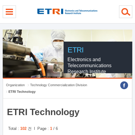
Skip Global navigation
Skip Contents
Skip Footer
ETRI
Electronics and
Telecommunications
Research Institute
Organization
Technology Commercialization Division
ETRI Technology
ETRI Technology
Total :
102
건 l Page :
1
/ 6