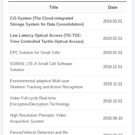
Title
Date
CiS-System (The Cloud-integrated
2019.03.01
Storage System for Data Consolidation)
Low Latency Optical Access (TIC-TOC:
2019.02.01
Time Controlled Tactile Optical Access)
EPC Solution for Small Cells
2019.01.01
SORAN; LTE-A Small Cell Software
2018.12.01
Solution
Environmental adaptive Multi-user
2018.11.01
Skeleton Tracking and Action Recognition
Video Full-cycle Real-time
2018.10.01
Encryption/Decryption Technology
High Resolution Plenoptic Video
2018.09.10
Acquisition System
Person/Vehicle Detection and Re-