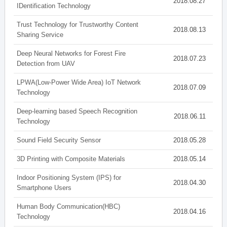
2018.08.27
IDentification Technology
Trust Technology for Trustworthy Content
2018.08.13
Sharing Service
Deep Neural Networks for Forest Fire
2018.07.23
Detection from UAV
LPWA(Low-Power Wide Area) IoT Network
2018.07.09
Technology
Deep-learning based Speech Recognition
2018.06.11
Technology
Sound Field Security Sensor
2018.05.28
3D Printing with Composite Materials
2018.05.14
Indoor Positioning System (IPS) for
2018.04.30
Smartphone Users
Human Body Communication(HBC)
2018.04.16
Technology