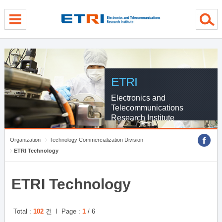
Skip Global navigation
Skip Contents
Skip Footer
ETRI
Electronics and
Telecommunications
Research Institute
Organization
Technology Commercialization Division
ETRI Technology
ETRI Technology
Total :
102
건 l Page :
1
/ 6